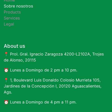
Sobre nosotros
Products
Services
Legal
About us
📍 Prol. Gral. Ignacio Zaragoza 4200-L2102A, Trojes
de Alonso, 20115
⏰ Lunes a Domingo de 2 pm a 10 pm.
📍 1, Boulevard Luis Donaldo Colosio Murrieta 105,
Jardines de la Concepción I, 20120 Aguascalientes,
Ags.
⏰ Lunes a Domingo de 4 pm a 11 pm.