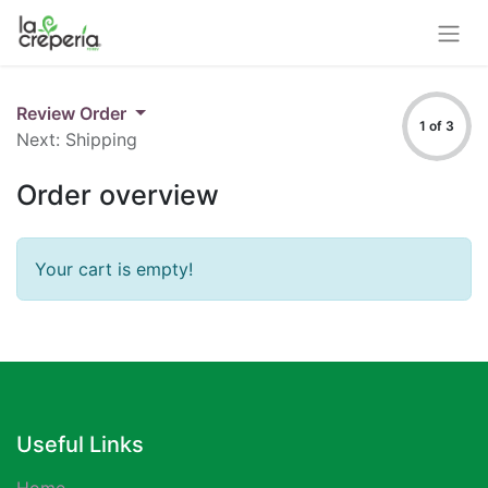
Review Order
1 of 3
Next: Shipping
Order overview
Your cart is empty!
Useful Links
Home